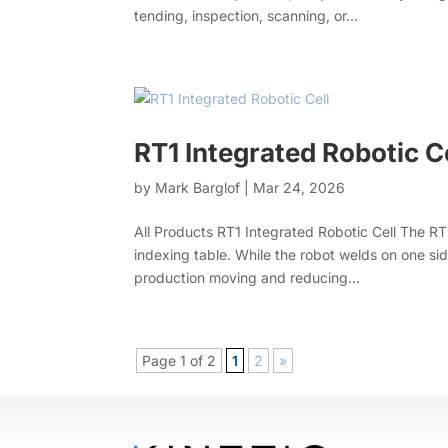
tending, inspection, scanning, or...
RT1 Integrated Robotic C
by
Mark Barglof
|
Mar 24, 2026
All Products RT1 Integrated Robotic Cell The RT1
indexing table. While the robot welds on one si
production moving and reducing...
Page 1 of 2
1
2
»