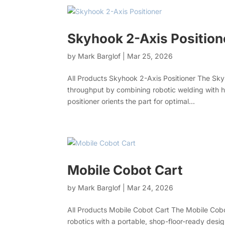
Skyhook 2-Axis Position
by
Mark Barglof
|
Mar 25, 2026
All Products Skyhook 2-Axis Positioner The Skyh
throughput by combining robotic welding with he
positioner orients the part for optimal...
Mobile Cobot Cart
by
Mark Barglof
|
Mar 24, 2026
All Products Mobile Cobot Cart The Mobile Cobo
robotics with a portable, shop-floor-ready des