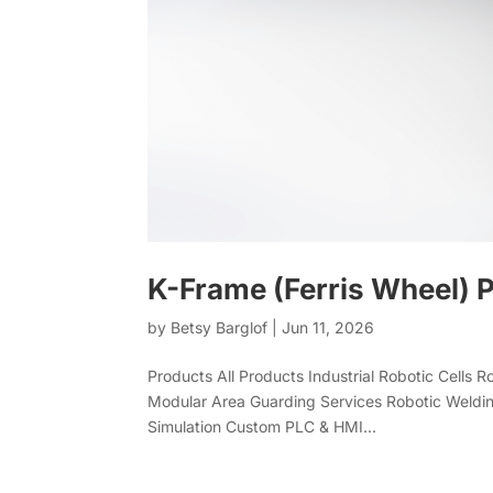
K-Frame (Ferris Wheel) P
by
Betsy Barglof
|
Jun 11, 2026
Products All Products Industrial Robotic Cells 
Modular Area Guarding Services Robotic Weldin
Simulation Custom PLC & HMI...