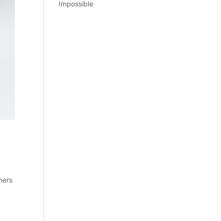
Impossible
ners