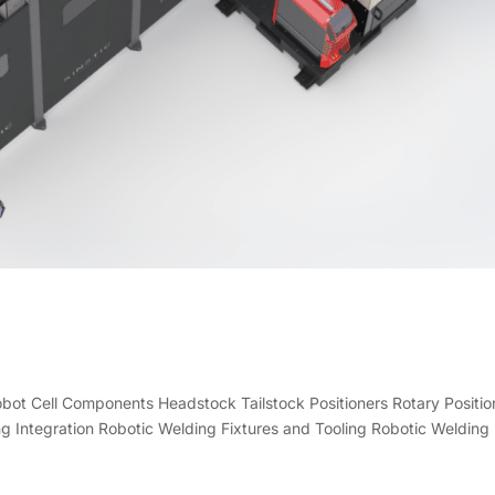
Robot Cell Components Headstock Tailstock Positioners Rotary Positio
g Integration Robotic Welding Fixtures and Tooling Robotic Welding