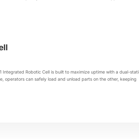
ell
 Integrated Robotic Cell is built to maximize uptime with a dual-stat
de, operators can safely load and unload parts on the other, keeping