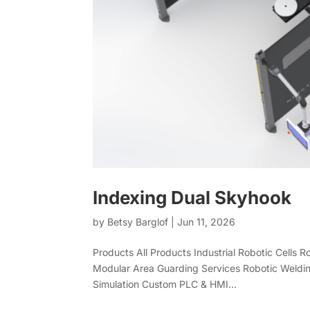
Indexing Dual Skyhook
by
Betsy Barglof
|
Jun 11, 2026
Products All Products Industrial Robotic Cells 
Modular Area Guarding Services Robotic Weldin
Simulation Custom PLC & HMI...