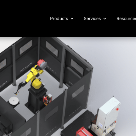
Products
Services
Resource