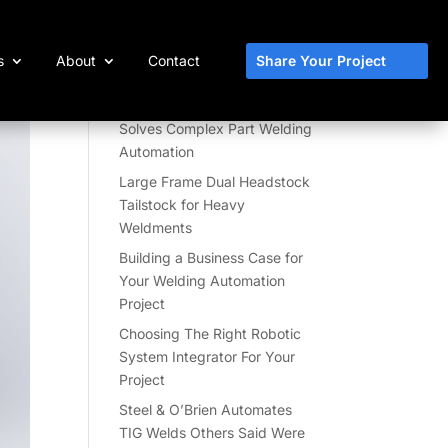
Share Your Project
s
About
Contact
Recent Posts
Skyhook 2-Axis Positioner
Solves Complex Part Welding
Automation
Large Frame Dual Headstock
Tailstock for Heavy
Weldments
Building a Business Case for
Your Welding Automation
Project
Choosing The Right Robotic
System Integrator For Your
Project
Steel & O’Brien Automates
TIG Welds Others Said Were