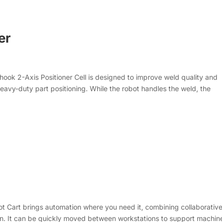
er
ook 2-Axis Positioner Cell is designed to improve weld quality and
avy-duty part positioning. While the robot handles the weld, the
t Cart brings automation where you need it, combining collaborativ
ign. It can be quickly moved between workstations to support machin