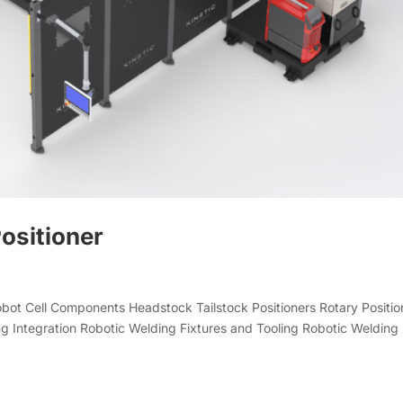
ositioner
Robot Cell Components Headstock Tailstock Positioners Rotary Positio
g Integration Robotic Welding Fixtures and Tooling Robotic Welding