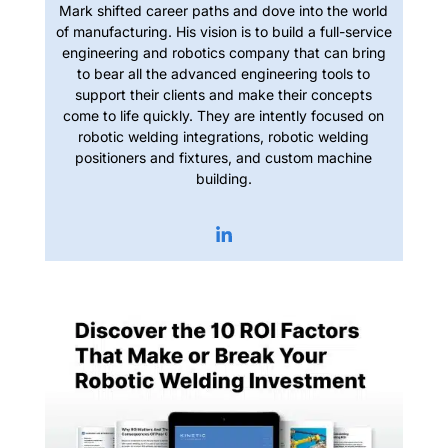
Mark shifted career paths and dove into the world
of manufacturing. His vision is to build a full-service
engineering and robotics company that can bring
to bear all the advanced engineering tools to
support their clients and make their concepts
come to life quickly. They are intently focused on
robotic welding integrations, robotic welding
positioners and fixtures, and custom machine
building.