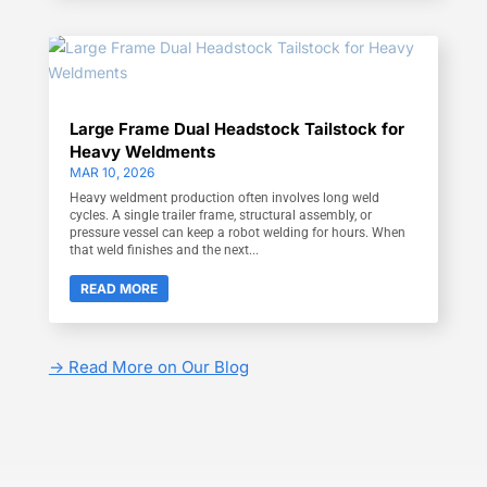
Large Frame Dual Headstock Tailstock for
Heavy Weldments
MAR 10, 2026
Heavy weldment production often involves long weld
cycles. A single trailer frame, structural assembly, or
pressure vessel can keep a robot welding for hours. When
that weld finishes and the next...
READ MORE
-> Read More on Our Blog