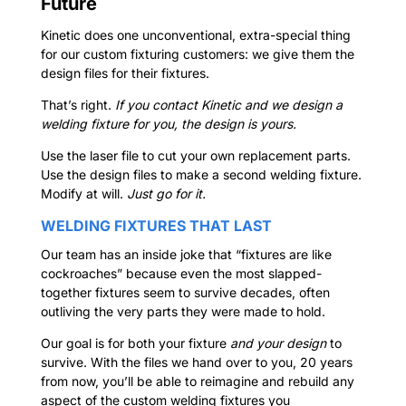
Future
Kinetic does one unconventional, extra-special thing
for our custom fixturing customers: we give them the
design files for their fixtures.
That’s right.
If you contact Kinetic and we design a
welding fixture for you, the design is yours.
Use the laser file to cut your own replacement parts.
Use the design files to make a second welding fixture.
Modify at will.
Just go for it.
WELDING FIXTURES THAT LAST
Our team has an inside joke that “fixtures are like
cockroaches” because even the most slapped-
together fixtures seem to survive decades, often
outliving the very parts they were made to hold.
Our goal is for both your fixture
and your design
to
survive. With the files we hand over to you, 20 years
from now, you’ll be able to reimagine and rebuild any
aspect of the custom welding fixtures you