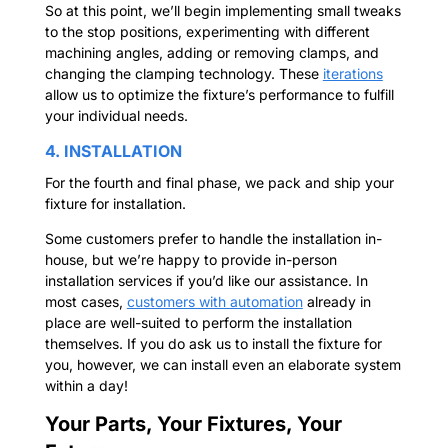
So at this point, we’ll begin implementing small tweaks
to the stop positions, experimenting with different
machining angles, adding or removing clamps, and
changing the clamping technology. These
iterations
allow us to optimize the fixture’s performance to fulfill
your individual needs.
4. INSTALLATION
For the fourth and final phase, we pack and ship your
fixture for installation.
Some customers prefer to handle the installation in-
house, but we’re happy to provide in-person
installation services if you’d like our assistance. In
most cases,
customers with automation
already in
place are well-suited to perform the installation
themselves. If you do ask us to install the fixture for
you, however, we can install even an elaborate system
within a day!
Your Parts, Your Fixtures, Your