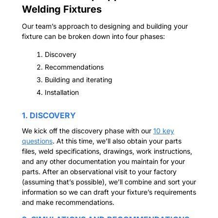
Welding Fixtures
Our team’s approach to designing and building your
fixture can be broken down into four phases:
Discovery
Recommendations
Building and iterating
Installation
1. DISCOVERY
We kick off the discovery phase with our
10 key
questions
. At this time, we’ll also obtain your parts
files, weld specifications, drawings, work instructions,
and any other documentation you maintain for your
parts. After an observational visit to your factory
(assuming that’s possible), we’ll combine and sort your
information so we can draft your fixture’s requirements
and make recommendations.