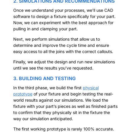
2. SIMULATIONS AND RECOMMENDATIONS
Once we understand your processes, we’ll use CAD
software to design a fixture specifically for your part.
Now, we can experiment with the best approach for
pulling in and clamping your part.
Next, we perform simulations that allow us to
determine and improve the cycle time and ensure
easy access to all the joins with the correct callouts.
Finally, we adjust the design and run new simulations
until we see the results you’ve requested.
3. BUILDING AND TESTING
In the third phase, we build the first
physical
prototype
of your fixture and begin testing the real-
world results against our simulations. We load the
fixture with your part’s pieces as well as finished parts
to confirm that they physically sit in the fixture the
way our simulation anticipated.
The first working prototype is rarely 100% accurate.