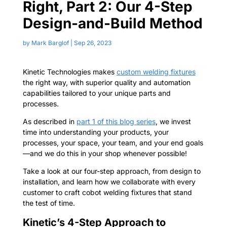
Right, Part 2: Our 4-Step
Design-and-Build Method
by
Mark Barglof
|
Sep 26, 2023
Kinetic Technologies makes
custom welding fixtures
the right way, with superior quality and automation
capabilities tailored to your unique parts and
processes.
As described in
part 1 of this blog series
,
we invest
time into understanding your products, your
processes, your space, your team, and your end goals
—and we do this in your shop whenever possible!
Take a look at our four-step approach, from design to
installation, and learn how we collaborate with every
customer to craft cobot welding fixtures that stand
the test of time.
Kinetic’s 4-Step Approach to