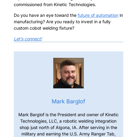
commissioned from Kinetic Technologies.
Do you have an eye toward the
future of automation
in
manufacturing?
Are you ready to invest in a fully
custom cobot welding fixture?
Let’s connect!
Mark Barglof
Mark Barglof is the President and owner of Kinetic
Technologies, LLC, a robotic welding integration
shop just north of Algona, IA. After serving in the
military and earning the U.S. Army Ranger Tab,