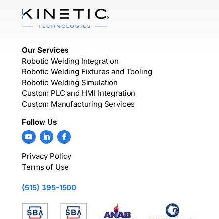
Our Services
Robotic Welding Integration
Robotic Welding Fixtures and Tooling
Robotic Welding Simulation
Custom PLC and HMI Integration
Custom Manufacturing Services
Follow Us
Privacy Policy
Terms of Use
(515) 395-1500