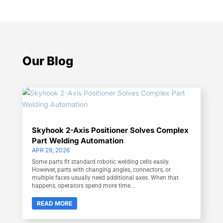
Our Blog
Skyhook 2-Axis Positioner Solves Complex
Part Welding Automation
APR 29, 2026
Some parts fit standard robotic welding cells easily.
However, parts with changing angles, connectors, or
multiple faces usually need additional axes. When that
happens, operators spend more time...
READ MORE