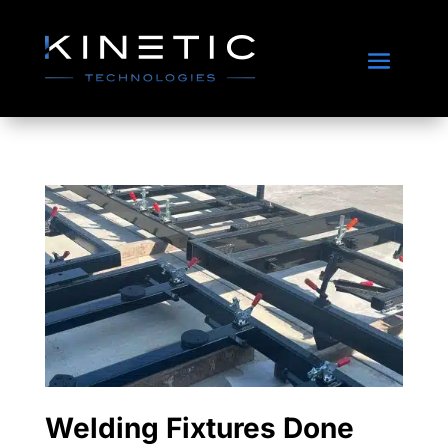
Welding Fixtures Done